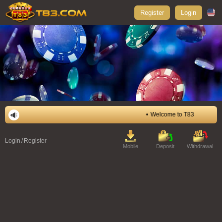
Register
Login
Welcome to T83
Login
/
Register
Mobile
Deposit
Withdrawal