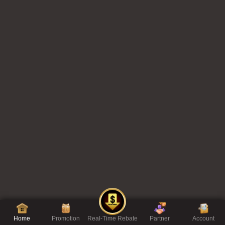
Home
Promotion
Real-Time Rebate
Partner
Account